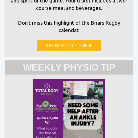
and spirit of the game. Your ticket includes a two-
course meal and beverages.
Don't miss this highlight of the Briars Rugby
calendar.
PURCHASE TICKETS HERE!
WEEKLY PHYSIO TIP