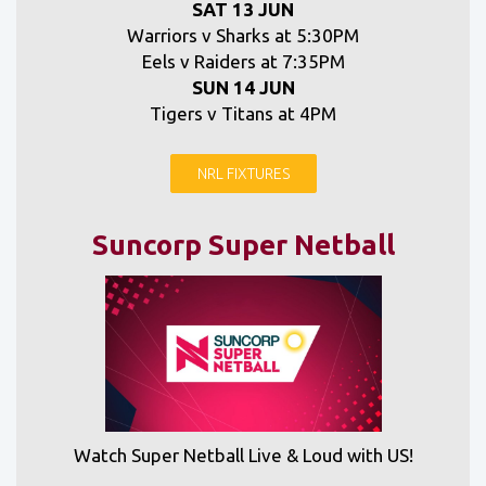
SAT 13 JUN
Warriors v Sharks at 5:30PM
Eels v Raiders at 7:35PM
SUN 14 JUN
Tigers v Titans at 4PM
NRL FIXTURES
Suncorp Super Netball
Watch Super Netball Live & Loud with US!