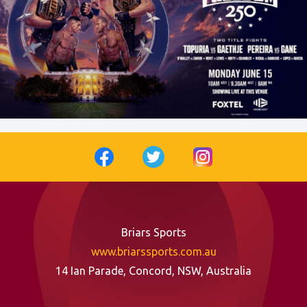
Briars Sports
www.briarssports.com.au
14 Ian Parade, Concord, NSW, Australia