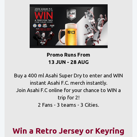
Promo Runs From
13 JUN - 28 AUG
Buy a 400 ml Asahi Super Dry to enter and WIN
instant Asahi F.C. merch instantly.
Join Asahi F.C online for your chance to WIN a
trip for 2!
2 Fans - 3 teams - 3 Cities.
Win a Retro Jersey or Keyring