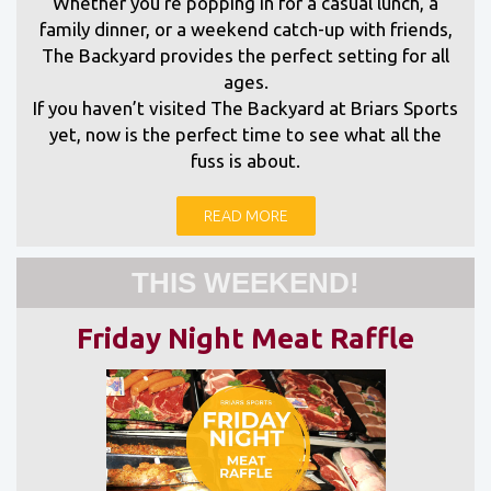
Whether you’re popping in for a casual lunch, a
family dinner, or a weekend catch-up with friends,
The Backyard provides the perfect setting for all
ages.
If you haven’t visited The Backyard at Briars Sports
yet, now is the perfect time to see what all the
fuss is about.
READ MORE
THIS WEEKEND!
Friday Night Meat Raffle