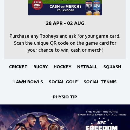
28 APR - 02 AUG
Purchase any Tooheys and ask for your game card.
Scan the unique QR code on the game card for
your chance to win, cash or merch!
CRICKET
RUGBY
HOCKEY
NETBALL
SQUASH
LAWN BOWLS
SOCIAL GOLF
SOCIAL TENNIS
PHYSIO TIP