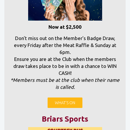
Now at $2,500
Don't miss out on the Member's Badge Draw,
every Friday after the Meat Raffle & Sunday at
6pm.
Ensure you are at the Club when the members
draw takes place to be in with a chance to WIN
CASH!
*Members must be at the club when their name
is called.
WHAT'S ON
Briars Sports