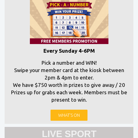
Every Sunday 4-6PM
Pick a number and WIN!
Swipe your member card at the kiosk between
2pm & 4pm to enter.
We have $750 worth in prizes to give away / 20
Prizes up for grabs each week. Members must be
present to win.
WHAT'S ON
LIVE SPORT