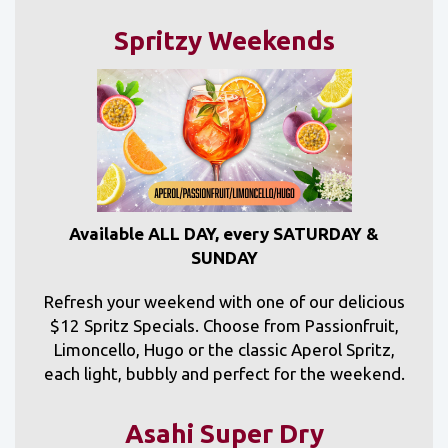
Spritzy Weekends
Available ALL DAY, every SATURDAY &
SUNDAY
Refresh your weekend with one of our delicious
$12 Spritz Specials. Choose from Passionfruit,
Limoncello, Hugo or the classic Aperol Spritz,
each light, bubbly and perfect for the weekend.
Asahi Super Dry