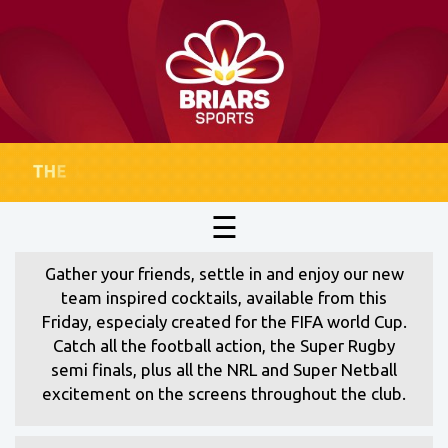
☰
Gather your friends, settle in and enjoy our new
team inspired cocktails, available from this
Friday, especialy created for the FIFA world Cup.
Catch all the football action, the Super Rugby
semi finals, plus all the NRL and Super Netball
excitement on the screens throughout the club.