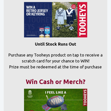
Until Stock Runs Out
Purchase any Tooheys product on tap to receive a
scratch card for your chance to WIN!
Prize must be redeemed at the time of purchase
Win Cash or Merch?