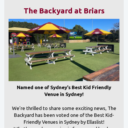
The Backyard at Briars
Named one of Sydney's Best Kid Friendly
Venue in Sydney!
We’re thrilled to share some exciting news, The
Backyard has been voted one of the Best Kid-
Friendly Venues in Sydney by Ellaslist!