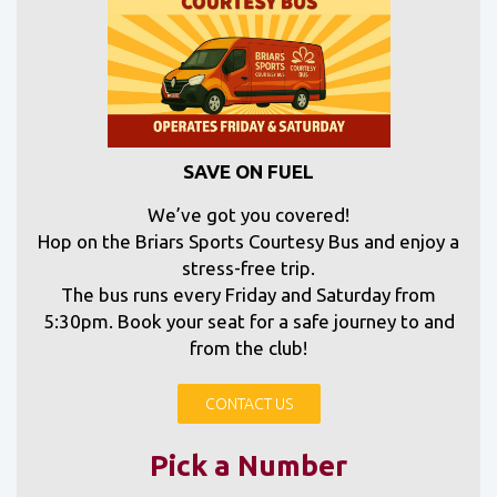
SAVE ON FUEL
We’ve got you covered!
Hop on the Briars Sports Courtesy Bus and enjoy a
stress-free trip.
The bus runs every Friday and Saturday from
5:30pm. Book your seat for a safe journey to and
from the club!
CONTACT US
Pick a Number