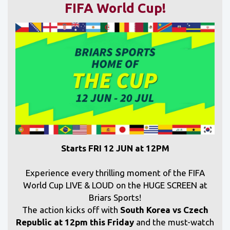
FIFA World Cup!
Starts FRI 12 JUN at 12PM
Experience every thrilling moment of the FIFA
World Cup LIVE & LOUD on the HUGE SCREEN at
Briars Sports!
The action kicks off with
South Korea vs Czech
Republic at 12pm this Friday
and
the must-watch