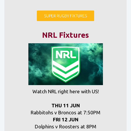
SUPER RUGBY FIXTURES
NRL Fixtures
Watch NRL right here with US!
THU 11 JUN
Rabbitohs v Broncos at 7:50PM
FRI 12 JUN
Dolphins v Roosters at 8PM