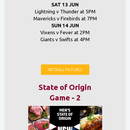
SAT 13 JUN
Lightning v Thunder at 5PM
Mavericks v Firebirds at 7PM
SUN 14 JUN
Vixens v Fever at 2PM
Giants v Swifts at 4PM
NETBALL FIXTURES
State of Origin
Game - 2