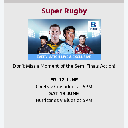
Super Rugby
Don’t Miss a Moment of the Semi Finals Action!
FRI 12 JUNE
Chiefs v Crusaders at 5PM
SAT 13 JUNE
Hurricanes v Blues at 5PM