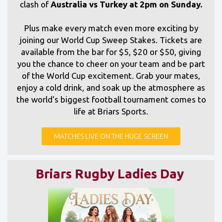
clash of
Australia vs Turkey at 2pm on Sunday.
Plus make every match even more exciting by
joining our World Cup Sweep Stakes. Tickets are
available from the bar for $5, $20 or $50, giving
you the chance to cheer on your team and be part
of the World Cup excitement. Grab your mates,
enjoy a cold drink, and soak up the atmosphere as
the world's biggest football tournament comes to
life at Briars Sports.
MATCHES LIVE ON THE HUGE SCREEN
Briars Rugby Ladies Day