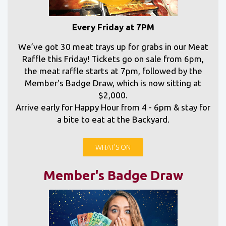
Every Friday at 7PM
We’ve got 30 meat trays up for grabs in our Meat
Raffle this Friday! Tickets go on sale from 6pm,
the meat raffle starts at 7pm, followed by the
Member's Badge Draw, which is now sitting at
$2,000.
Arrive early for Happy Hour from 4 - 6pm & stay for
a bite to eat at the Backyard.
WHAT'S ON
Member's Badge Draw