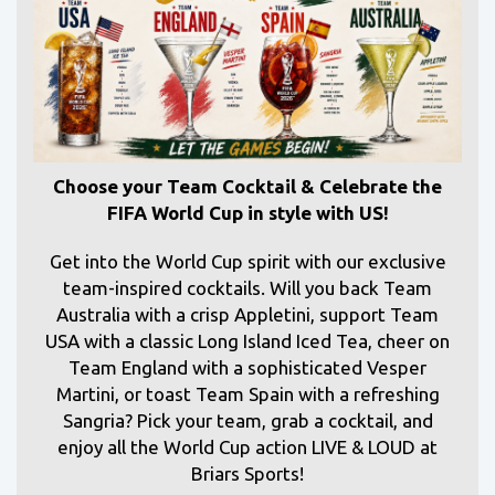
Choose your Team Cocktail & Celebrate the
FIFA World Cup in style with US!
Get into the World Cup spirit with our exclusive
team-inspired cocktails. Will you back Team
Australia with a crisp Appletini, support Team
USA with a classic Long Island Iced Tea, cheer on
Team England with a sophisticated Vesper
Martini, or toast Team Spain with a refreshing
Sangria? Pick your team, grab a cocktail, and
enjoy all the World Cup action LIVE & LOUD at
Briars Sports!