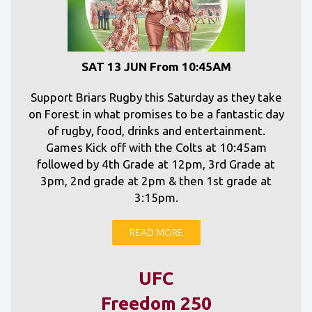
SAT 13 JUN From 10:45AM
Support Briars Rugby this Saturday as they take
on Forest in what promises to be a fantastic day
of rugby, food, drinks and entertainment.
Games Kick off with the Colts at 10:45am
followed by 4th Grade at 12pm, 3rd Grade at
3pm, 2nd grade at 2pm & then 1st grade at
3:15pm.
READ MORE
UFC
Freedom 250