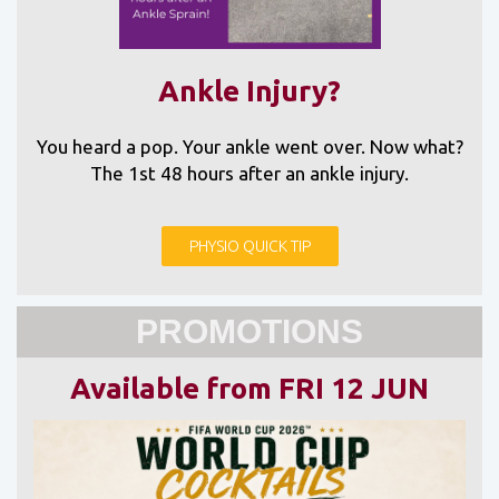
Ankle Injury?
You heard a pop. Your ankle went over. Now what?
The 1st 48 hours after an ankle injury.
PHYSIO QUICK TIP
PROMOTIONS
Available from FRI 12 JUN