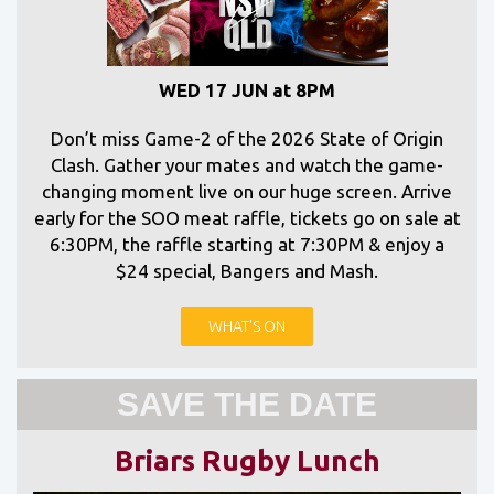
WED 17 JUN at 8PM
Don’t miss Game-2 of the 2026 State of Origin
Clash. Gather your mates and watch the game-
changing moment live on our huge screen. Arrive
early for the SOO meat raffle, tickets go on sale at
6:30PM, the raffle starting at 7:30PM & enjoy a
$24 special, Bangers and Mash.
WHAT'S ON
SAVE THE DATE
Briars Rugby Lunch