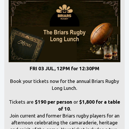
FRI 03 JUL, 12PM for 12:30PM
Book your tickets now for the annual Briars Rugby
Long Lunch.
Tickets are
$190 per person
or
$1,800 for a table
of 10
.
Join current and former Briars rugby players for an
afternoon celebrating the camaraderie, heritage