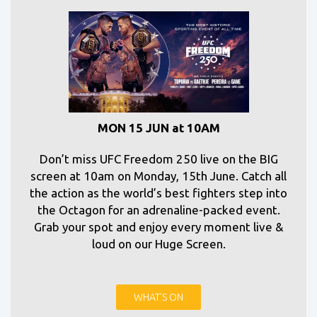
MON 15 JUN at 10AM
Don’t miss UFC Freedom 250 live on the BIG
screen at 10am on Monday, 15th June. Catch all
the action as the world’s best fighters step into
the Octagon for an adrenaline-packed event.
Grab your spot and enjoy every moment live &
loud on our Huge Screen.
WHAT'S ON