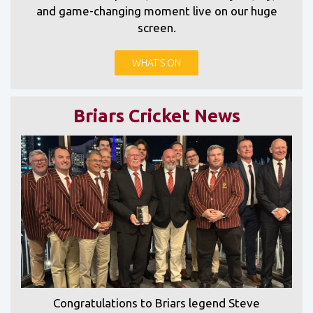
and game-changing moment live on our huge
screen.
WHAT'S ON
Briars Cricket News
Congratulations to Briars legend Steve