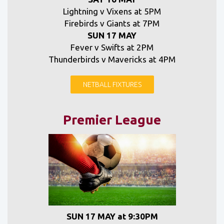
Lightning v Vixens at 5PM
Firebirds v Giants at 7PM
SUN 17 MAY
Fever v Swifts at 2PM
Thunderbirds v Mavericks at 4PM
NETBALL FIXTURES
Premier League
SUN 17 MAY at 9:30PM