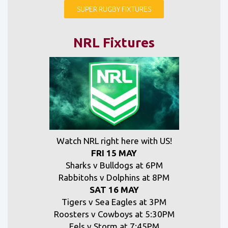
SUPER RUGBY FIXTURES
NRL Fixtures
Watch NRL right here with US!
FRI 15 MAY
Sharks v Bulldogs at 6PM
Rabbitohs v Dolphins at 8PM
SAT 16 MAY
Tigers v Sea Eagles at 3PM
Roosters v Cowboys at 5:30PM
Eels v Storm at 7:45PM