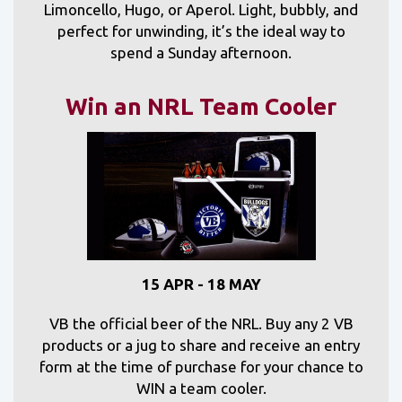
Limoncello, Hugo, or Aperol. Light, bubbly, and
perfect for unwinding, it’s the ideal way to
spend a Sunday afternoon.
Win an NRL Team Cooler
15 APR - 18 MAY
VB the official beer of the NRL. Buy any 2 VB
products or a jug to share and receive an entry
form at the time of purchase for your chance to
WIN a team cooler.