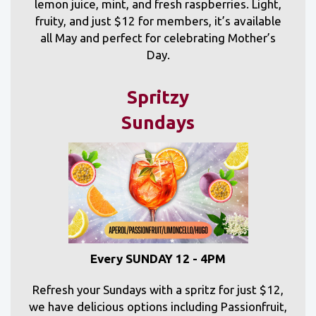
lemon juice, mint, and fresh raspberries. Light,
fruity, and just $12 for members, it’s available
all May and perfect for celebrating Mother’s
Day.
Spritzy
Sundays
Every SUNDAY 12 - 4PM
Refresh your Sundays with a spritz for just $12,
we have delicious options including Passionfruit,