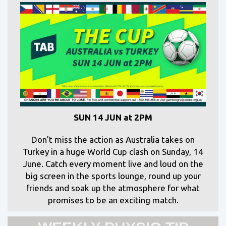
SUN 14 JUN at 2PM
Don’t miss the action as Australia takes on
Turkey in a huge World Cup clash on Sunday, 14
June. Catch every moment live and loud on the
big screen in the sports lounge, round up your
friends and soak up the atmosphere for what
promises to be an exciting match.