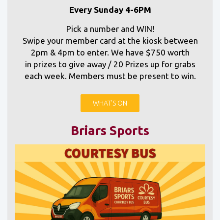
Every Sunday 4-6PM
Pick a number and WIN!
Swipe your member card at the kiosk between
2pm & 4pm to enter. We have $750 worth
in prizes to give away / 20 Prizes up for grabs
each week. Members must be present to win.
WHAT'S ON
Briars Sports