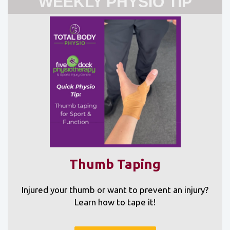
WEEKLY PHYSIO TIP
Thumb Taping
Injured your thumb or want to prevent an injury?
Learn how to tape it!