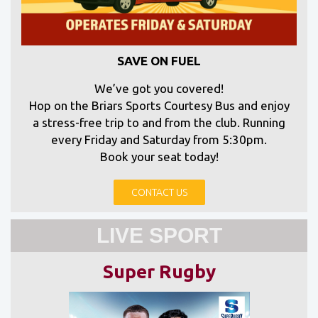
SAVE ON FUEL
We’ve got you covered!
Hop on the Briars Sports Courtesy Bus and enjoy
a stress-free trip to and from the club. Running
every Friday and Saturday from 5:30pm.
Book your seat today!
CONTACT US
LIVE SPORT
Super Rugby