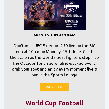
MON 15 JUN at 10AM
Don’t miss UFC Freedom 250 live on the BIG
screen at 10am on Monday, 15th June. Catch all
the action as the world’s best fighters step into
the Octagon for an adrenaline-packed event,
grab your spot and enjoy every moment live &
loud in the Sports Lounge.
WHAT'S ON
World Cup Football