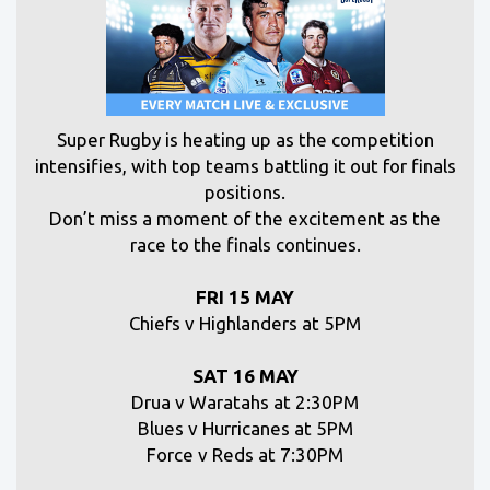
S
uper Rugby is heating up as the competition
intensifies, with top teams battling it out for finals
positions.
Don’t miss a moment of the excitement as the
race to the finals continues.
FRI 15 MAY
Chiefs v Highlanders at 5PM
SAT 16 MAY
Drua v Waratahs at 2:30PM
Blues v Hurricanes at 5PM
Force v Reds at 7:30PM