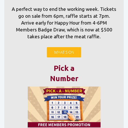
A perfect way to end the working week. Tickets
go on sale from 6pm, raffle starts at 7pm.
Arrive early for Happy Hour from 4-6PM
Members Badge Draw, which is now at $500
takes place after the meat raffle.
WHAT'S ON
Pick a
Number