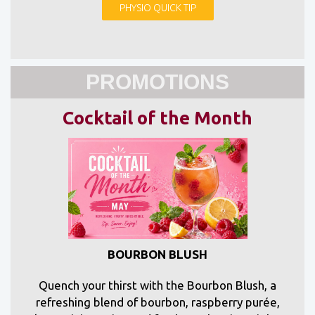
PHYSIO QUICK TIP
PROMOTIONS
Cocktail of the Month
BOURBON BLUSH
Quench your thirst with the Bourbon Blush, a
refreshing blend of bourbon, raspberry purée,