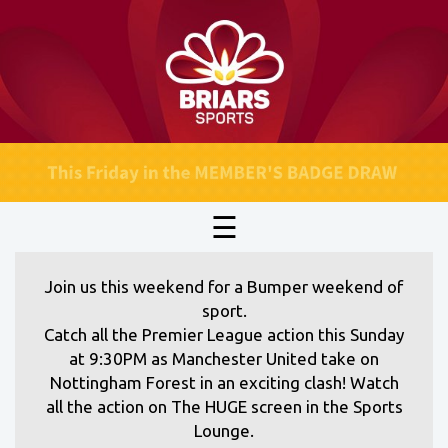
☰
Join us this weekend for a Bumper weekend of
sport.
Catch all the Premier League action this Sunday
at 9:30PM as Manchester United take on
Nottingham Forest in an exciting clash! Watch
all the action on The HUGE screen in the Sports
Lounge.