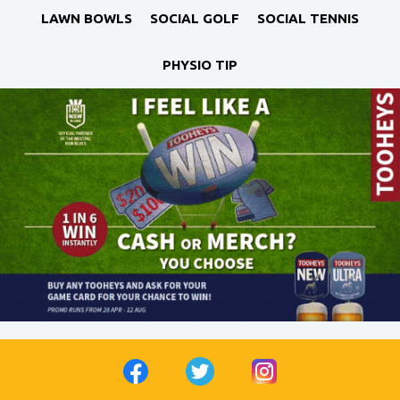
LAWN BOWLS
SOCIAL GOLF
SOCIAL TENNIS
PHYSIO TIP