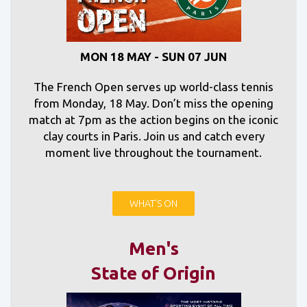
MON 18 MAY - SUN 07 JUN
The French Open serves up world-class tennis
from Monday, 18 May. Don’t miss the opening
match at 7pm as the action begins on the iconic
clay courts in Paris. Join us and catch every
moment live throughout the tournament.
WHAT'S ON
Men's
State of Origin