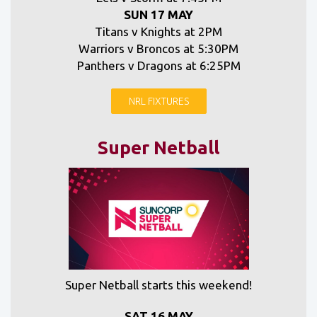
SUN 17 MAY
Titans v Knights at 2PM
Warriors v Broncos at 5:30PM
Panthers v Dragons at 6:25PM
NRL FIXTURES
Super Netball
Super Netball starts this weekend!
SAT 16 MAY