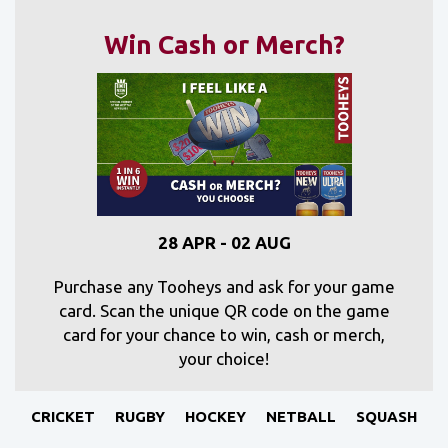
Win Cash or Merch?
28 APR - 02 AUG
Purchase any Tooheys and ask for your game
card. Scan the unique QR code on the game
card for your chance to win, cash or merch,
your choice!
CRICKET
RUGBY
HOCKEY
NETBALL
SQUASH