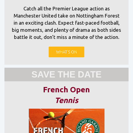
Catch all the Premier League action as
Manchester United take on Nottingham Forest
in an exciting clash. Expect fast-paced football,
big moments, and plenty of drama as both sides
battle it out, don’t miss a minute of the action.
WHAT'S ON
SAVE THE DATE
French Open
Tennis