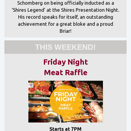
Schomberg on being officially inducted as a
‘Shires Legend’ at the Shires Presentation Night.
His record speaks for itself, an outstanding
achievement for a great bloke and a proud
Briar!
THIS WEEKEND!
Friday Night
Meat Raffle
Starts at 7PM