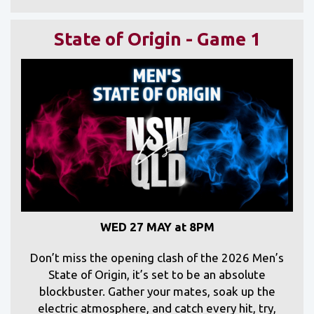
State of Origin - Game 1
WED 27 MAY at 8PM
Don’t miss the opening clash of the 2026 Men’s
State of Origin, it’s set to be an absolute
blockbuster. Gather your mates, soak up the
electric atmosphere, and catch every hit, try,